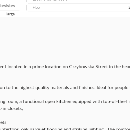
luminium
Floor
large
ent located in a prime location on Grzybowska Street in the h
n to the highest quality materials and finishes. Ideal for peopl
iving room, a functional open kitchen equipped with top-of-the-l
-in closets;
ets;
untertops, oak parquet flooring and striking lighting . The comfor