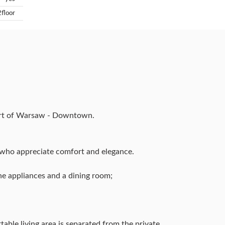
2floor
eart of Warsaw - Downtown.
e who appreciate comfort and elegance.
ine appliances and a dining room;
table living area is separated from the private