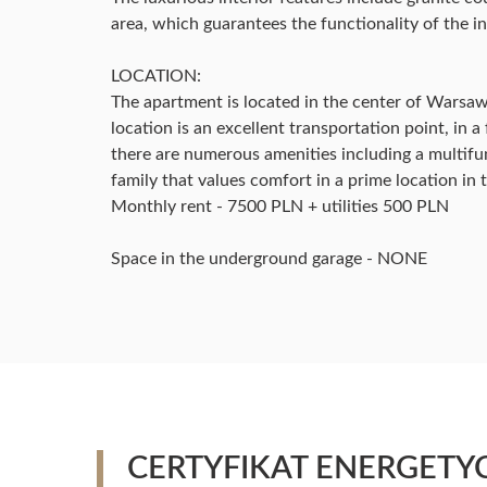
area, which guarantees the functionality of the in
LOCATION:
The apartment is located in the center of Warsaw 
location is an excellent transportation point, i
there are numerous amenities including a multifu
family that values comfort in a prime location in
Monthly rent - 7500 PLN + utilities 500 PLN
Space in the underground garage - NONE
CERTYFIKAT ENERGETY