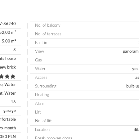
-86240
No. of balcony
52,00 m²
No. of terraces
5,00 m²
Built in
3
View
panorama
ts house
Gas
new brick
Water
yes 
Access
as
co, Water
Surrounding
built-u
nt, Water
Heating
16
Alarm
garage
Lift
fortable
No. of lift
wo-month
Location
Bil
 050 PLN
Break-prooven doors