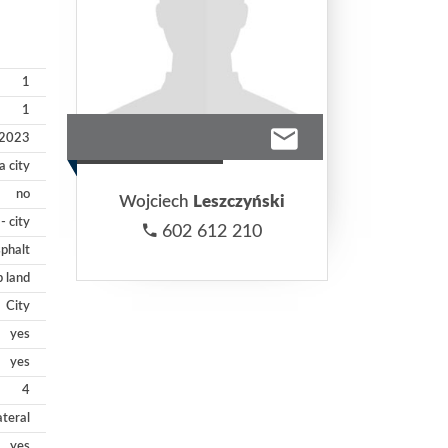
1
1
2023
 city
no
Wojciech
Leszczyński
- city
602 612 210
phalt
p land
City
yes
yes
4
ateral
yes