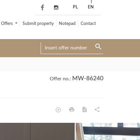
PL
EN
Offers
Submit property
Notepad
Contact
MW-86240
Offer no.: