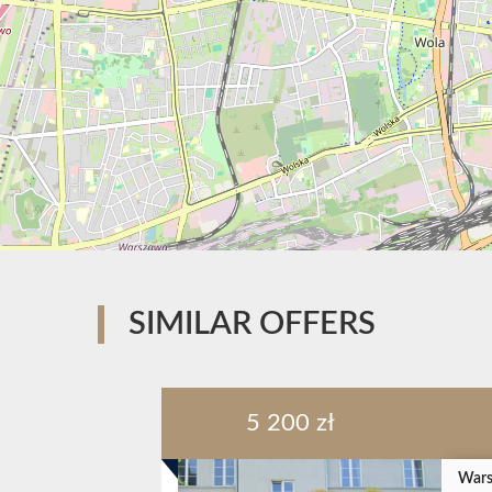
SIMILAR OFFERS
5 200 zł
Wars