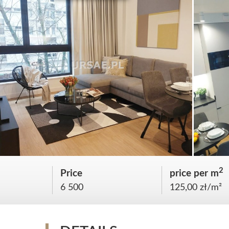
2
Price
price per m
6 500
125,00 zł/m²