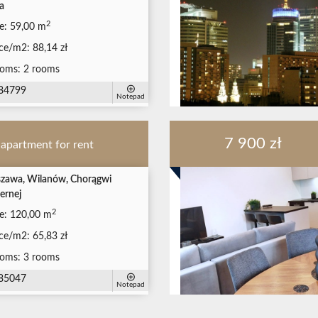
a
2
e:
59,00 m
ice/m2:
88,14 zł
oms:
2 rooms
84799
Notepad
7 900 zł
apartment for rent
zawa, Wilanów, Chorągwi
ernej
2
e:
120,00 m
ice/m2:
65,83 zł
oms:
3 rooms
85047
Notepad