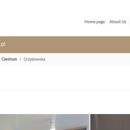
Home page
About Us
.pl
Centrum
Grzybowska