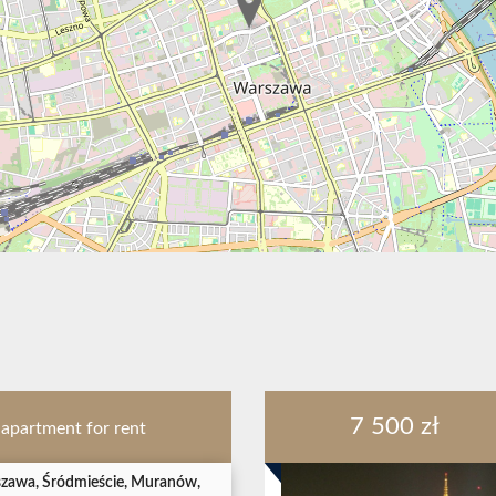
7 500 zł
apartment for rent
zawa, Śródmieście, Muranów,