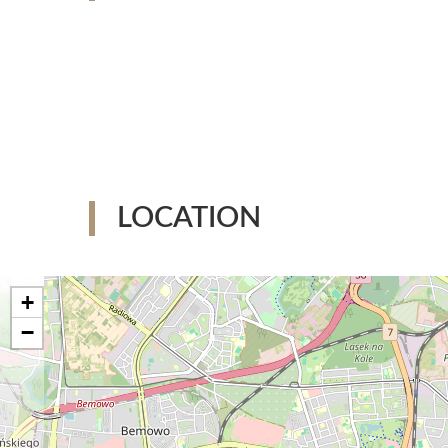
LOCATION
+
−