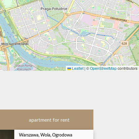
Leaflet
|
©
OpenStreetMap
contributors
apartment for rent
Warszawa, Wola, Ogrodowa