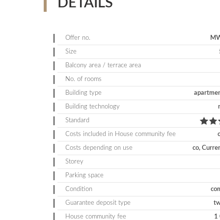
DETAILS
Offer no.
MW
Size
Balcony area / terrace area
No. of rooms
Building type
apartmen
Building technology
Standard
Costs included in House community fee
Costs depending on use
co, Curre
Storey
Parking space
Condition
com
Guarantee deposit type
t
House community fee
1