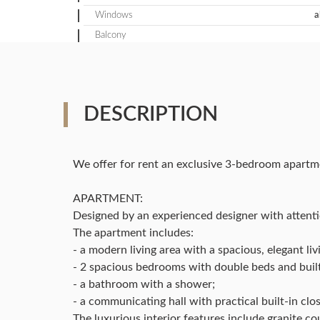
Windows
a
Balcony
DESCRIPTION
We offer for rent an exclusive 3-bedroom apartm
APARTMENT:
Designed by an experienced designer with attentio
The apartment includes:
- a modern living area with a spacious, elegant l
- 2 spacious bedrooms with double beds and built
- a bathroom with a shower;
- a communicating hall with practical built-in clos
The luxurious interior features include granite co