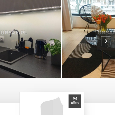
94
offers