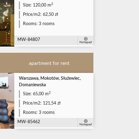
2
Size:
120,00 m
Price/m2:
62,50 zł
Rooms:
3 rooms
MW-84807
Notepad
apartment for rent
Warszawa, Mokotów, Służewiec,
Domaniewska
2
Size:
65,00 m
Price/m2:
121,54 zł
Rooms:
3 rooms
MW-85462
Notepad