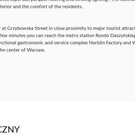
terior and the comfort of the residents.
at Grzybowska Street in close proximity to major tourist attracti
n a few minutes you can reach the metro station Rondo Daszyńsk
nctional gastronomic and service complex Norblin Factory and W
 the center of Warsaw.
CZNY