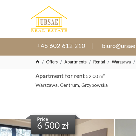
+48 602 612 210
biuro@ursae
Offers
Apartments
Rental
Warszawa
Apartment for rent
52,00 m²
Warszawa, Centrum, Grzybowska
Price
6 500 zł