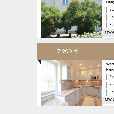
Dług
Siz
Pr
Ro
MW-
7 900 zł
Wars
Panc
Siz
Pr
Ro
MW-