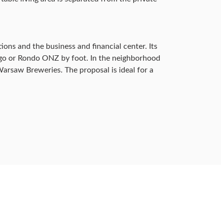
ons and the business and financial center. Its
iego or Rondo ONZ by foot. In the neighborhood
arsaw Breweries. The proposal is ideal for a