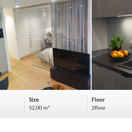
Size
Floor
52,00 m²
2floor