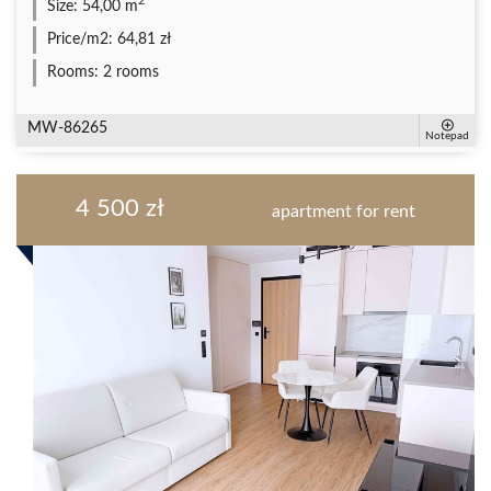
2
Size:
54,00 m
Price/m2:
64,81 zł
Rooms:
2 rooms
MW-86265
Notepad
4 500 zł
apartment for rent