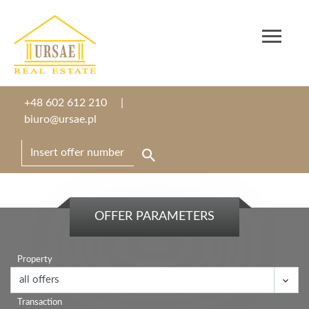
+48 602 612 210
biuro@ursae.pl
OFFER PARAMETERS
Property
Transaction