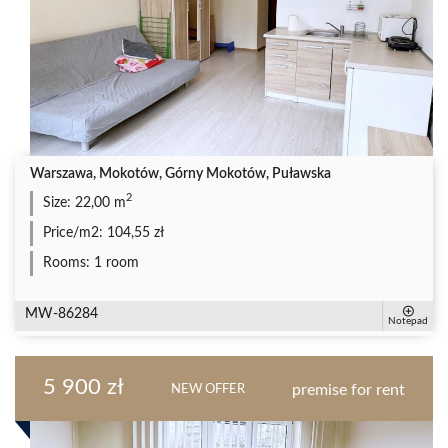
Warszawa, Mokotów, Górny Mokotów, Puławska
2
Size:
22,00 m
Price/m2:
104,55 zł
Rooms:
1 room
MW-86284
Notepad
5 900 zł
premise for rent
NEW OFFER