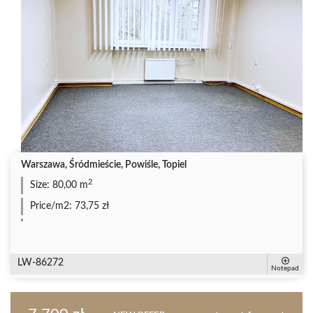
Warszawa, Śródmieście, Powiśle, Topiel
2
Size:
80,00 m
Price/m2:
73,75 zł
LW-86272
Notepad