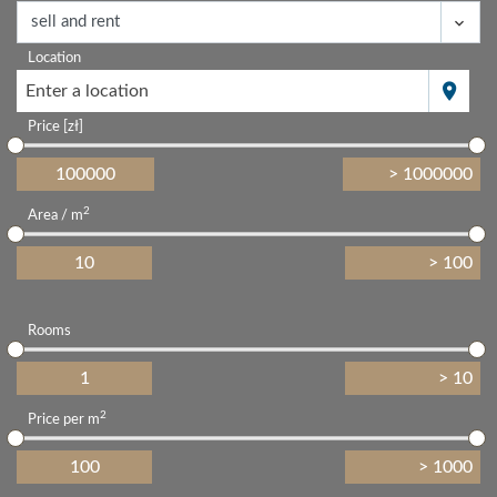
Location
Enter a location
Price [zł]
2
Area / m
Rooms
2
Price per m