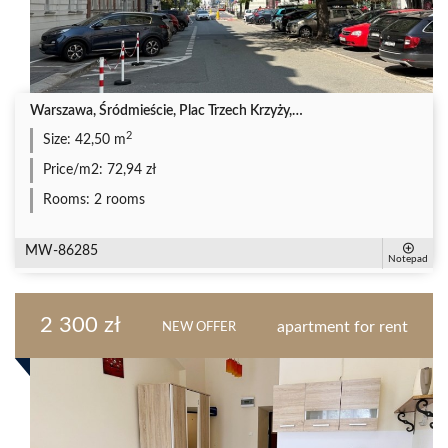
Warszawa, Śródmieście, Plac Trzech Krzyży,…
2
Size:
42,50 m
Price/m2:
72,94 zł
Rooms:
2 rooms
MW-86285
Notepad
2 300 zł
apartment for rent
NEW OFFER