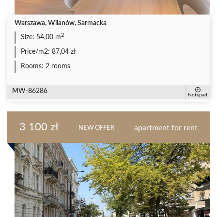
Warszawa, Wilanów, Sarmacka
2
Size:
54,00 m
Price/m2:
87,04 zł
Rooms:
2 rooms
MW-86286
Notepad
3 100 zł
apartment for rent
NEW OFFER