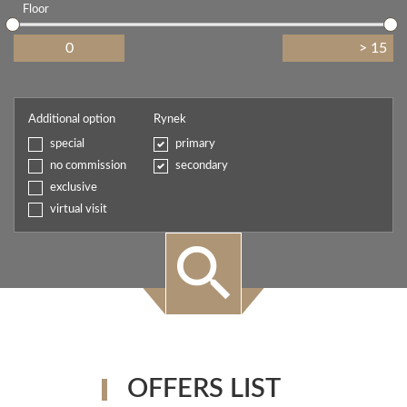
Floor
Additional option
Rynek
special
primary
no commission
secondary
exclusive
virtual visit
OFFERS LIST