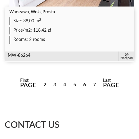
Warszawa, Wola, Prosta
2
Size:
38,00 m
Price/m2:
118,42 zł
Rooms:
2 rooms
MW-86264
Notepad
First
Last
PAGE
2
3
4
5
6
7
PAGE
CONTACT US