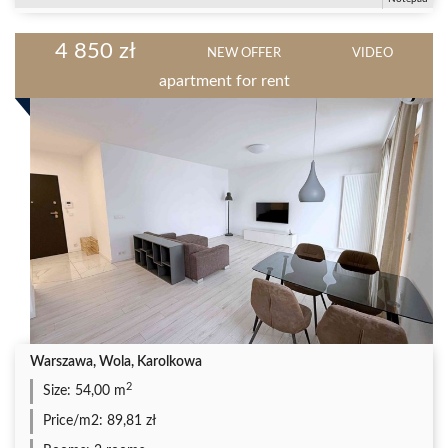
4 850 zł
NEW OFFER
VIDEO
apartment for rent
Warszawa, Wola, Karolkowa
2
Size:
54,00 m
Price/m2:
89,81 zł