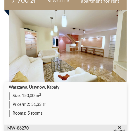
7 700 zł
apartment for rent
NEW OFFER
Warszawa, Ursynów, Kabaty
2
Size:
150,00 m
Price/m2:
51,33 zł
Rooms:
5 rooms
MW-86270
Notepad