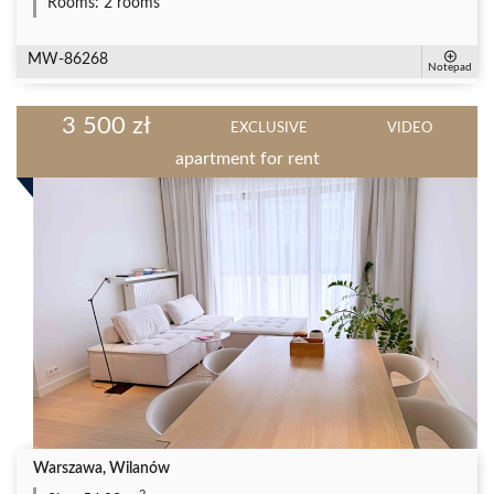
Rooms:
2 rooms
MW-86268
Notepad
3 500 zł
EXCLUSIVE
VIDEO
apartment for rent
Warszawa, Wilanów