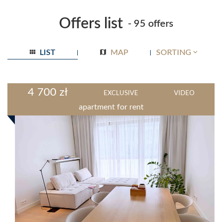
Offers list
- 95 offers
LIST
MAP
SORTING
4 700 zł
EXCLUSIVE
VIDEO
apartment for rent