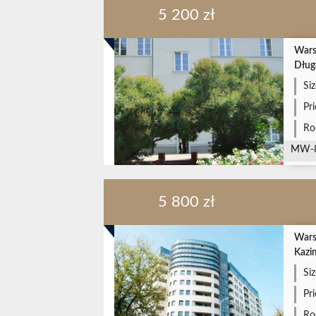
5 200 zł
Wars
Dług
Siz
Pr
Ro
MW-
5 800 zł
Wars
Kazi
Siz
Pr
Ro