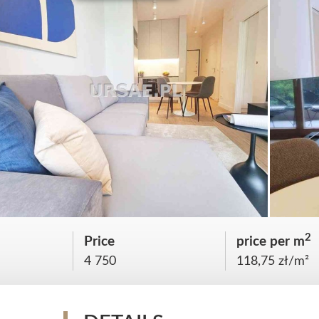
2
Price
price per m
4 750
118,75 zł/m²