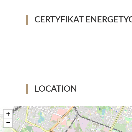
CERTYFIKAT ENERGETY
LOCATION
+
−