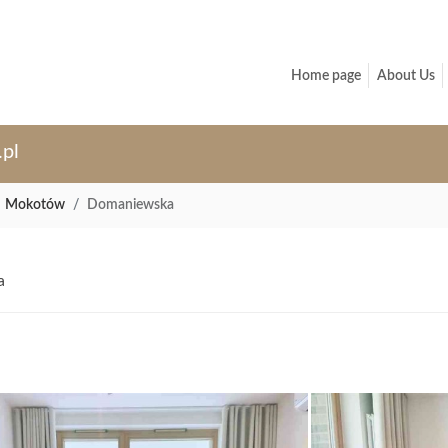
Home page
About Us
.pl
Mokotów
Domaniewska
a