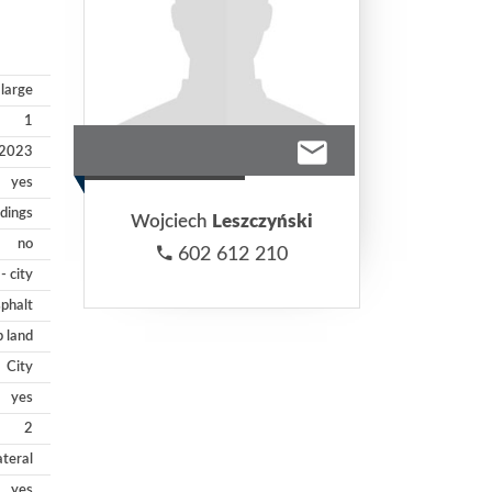
large
1
2023
yes
ldings
Wojciech
Leszczyński
no
602 612 210
- city
phalt
p land
City
yes
2
ateral
yes