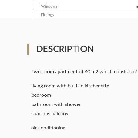
Windows
n
Fittings
DESCRIPTION
Two-room apartment of 40 m2 which consists of
living room with built-in kitchenette
bedroom
bathroom with shower
spacious balcony
air conditioning