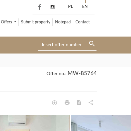
PL
EN
Offers
Submit property
Notepad
Contact
MW-85764
Offer no.: