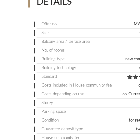
DETAILS
Offer no.
MW
Size
Balcony area / terrace area
No. of rooms
Building type
new con
Building technology
Standard
Costs included in House community fee
Costs depending on use
co, Curre
Storey
Parking space
Condition
for re
Guarantee deposit type
t
House community fee