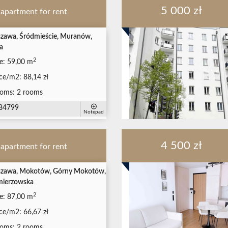
5 000 zł
apartment for rent
zawa, Śródmieście, Muranów,
a
2
e:
59,00 m
ice/m2:
88,14 zł
oms:
2 rooms
84799
Notepad
4 500 zł
apartment for rent
zawa, Mokotów, Górny Mokotów,
mierzowska
2
e:
87,00 m
ice/m2:
66,67 zł
oms:
2 rooms