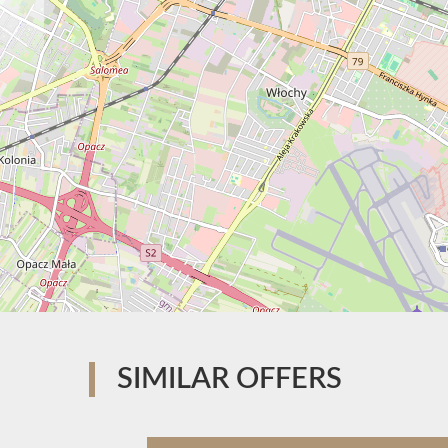
SIMILAR OFFERS