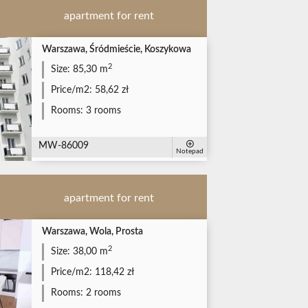
apartment for rent
Warszawa, Śródmieście, Koszykowa
2
Size:
85,30 m
Price/m2:
58,62 zł
Rooms:
3 rooms
MW-86009
Notepad
apartment for rent
Warszawa, Wola, Prosta
2
Size:
38,00 m
Price/m2:
118,42 zł
Rooms:
2 rooms