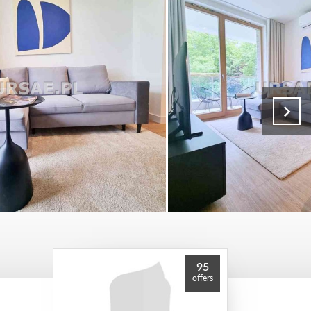
95
offers