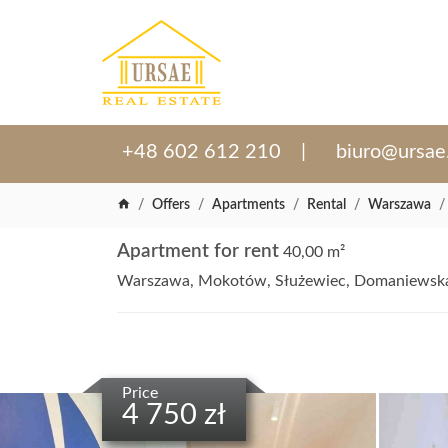
+48 602 612 210
biuro@ursae
Offers
Apartments
Rental
Warszawa
Apartment for rent
40,00 m²
Warszawa, Mokotów, Służewiec, Domaniewsk
Price
4 750 zł