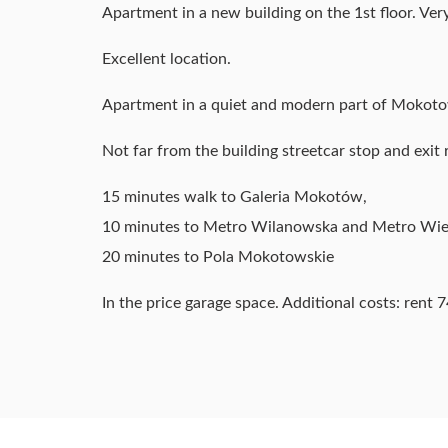
Apartment in a new building on the 1st floor. Very
Excellent location.
Apartment in a quiet and modern part of Mokoto
Not far from the building streetcar stop and exit
15 minutes walk to Galeria Mokotów,
10 minutes to Metro Wilanowska and Metro Wi
20 minutes to Pola Mokotowskie
In the price garage space. Additional costs: rent 74