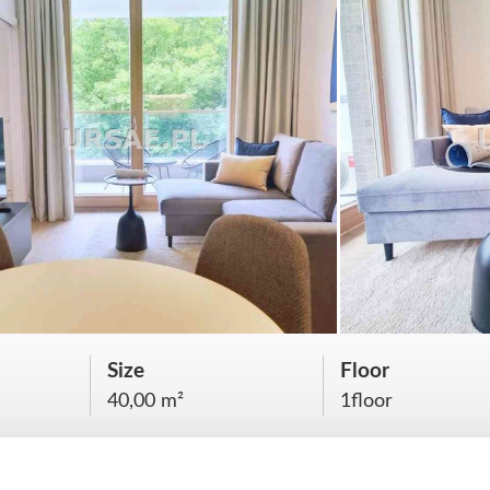
Size
Floor
40,00 m²
1floor