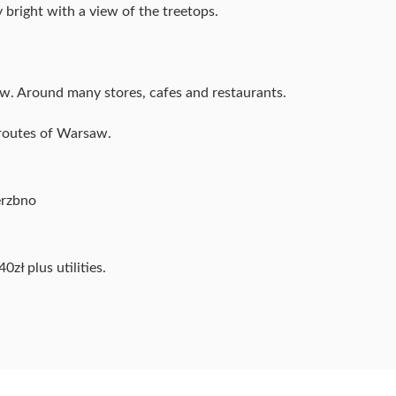
 bright with a view of the treetops.
w. Around many stores, cafes and restaurants.
 routes of Warsaw.
erzbno
0zł plus utilities.