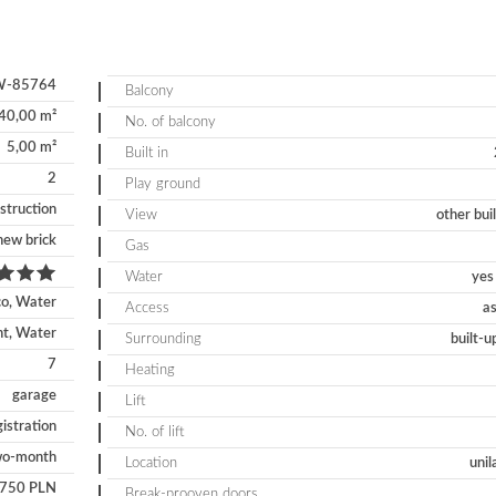
-85764
Balcony
40,00 m²
No. of balcony
5,00 m²
Built in
2
Play ground
struction
View
other bui
new brick
Gas
Water
yes 
co, Water
Access
as
nt, Water
Surrounding
built-u
7
Heating
garage
Lift
gistration
No. of lift
wo-month
Location
unil
750 PLN
Break-prooven doors