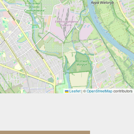
Leaflet
|
©
OpenStreetMap
contributors